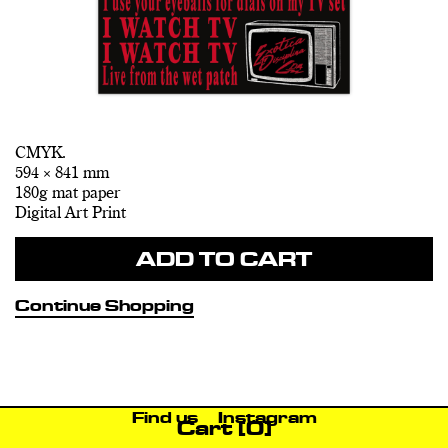
CMYK.
594 × 841 mm
180g mat paper
Digital Art Print
ADD TO CART
Continue Shopping
Find us
Instagram
Cart
[0]