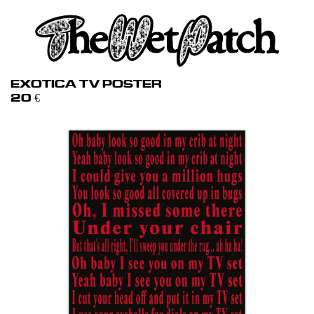
EXOTICA TV POSTER
20
€